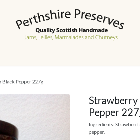
Home
Shop
Events
About Us
Contact us
h Black Pepper 227g
Strawberry 
Pepper 227
Ingredients: Strawberri
pepper.