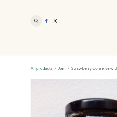
Skip to Content
All products
Jam
Strawberry Conserve wit