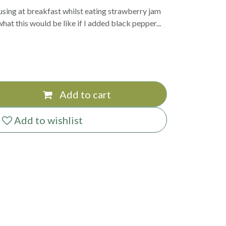
using at breakfast whilst eating strawberry jam
hat this would be like if I added black pepper...
Add to cart
Add to wishlist