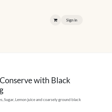
Sign in
Conserve with Black
g
es, Sugar, Lemon juice and coarsely ground black