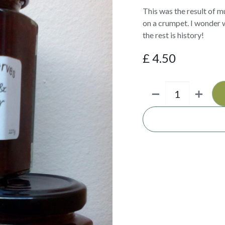
This was the result of m
on a crumpet. I wonder w
the rest is history!
£
4.50